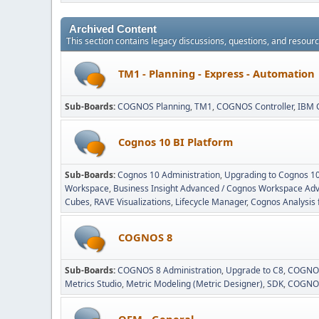
Archived Content
This section contains legacy discussions, questions, and resou
TM1 - Planning - Express - Automation
Sub-Boards
COGNOS Planning
TM1
COGNOS Controller
IBM 
Cognos 10 BI Platform
Sub-Boards
Cognos 10 Administration
Upgrading to Cognos 1
Workspace
Business Insight Advanced / Cognos Workspace Ad
Cubes
RAVE Visualizations
Lifecycle Manager
Cognos Analysis 
COGNOS 8
Sub-Boards
COGNOS 8 Administration
Upgrade to C8
COGNOS
Metrics Studio
Metric Modeling (Metric Designer)
SDK
COGNOS
OEM - General