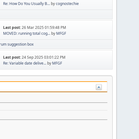
Re: How Do You Usually B...
by
cognostechie
Last post:
26 Mar 2025 01:59:48 PM
MOVED: running total cog...
by
MFGF
rum suggestion box
Last post:
24 Sep 2025 03:01:22 PM
Re: Variable date delive...
by
MFGF