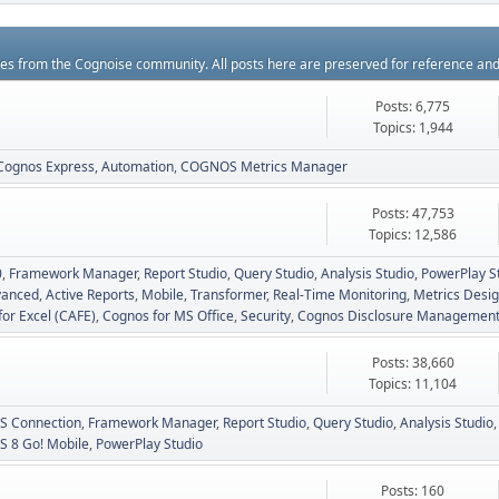
rces from the Cognoise community. All posts here are preserved for reference an
Posts: 6,775
Topics: 1,944
Cognos Express
Automation
COGNOS Metrics Manager
Posts: 47,753
Topics: 12,586
0
Framework Manager
Report Studio
Query Studio
Analysis Studio
PowerPlay S
vanced
Active Reports
Mobile
Transformer
Real-Time Monitoring
Metrics Desig
for Excel (CAFE)
Cognos for MS Office
Security
Cognos Disclosure Managemen
Posts: 38,660
Topics: 11,104
 Connection
Framework Manager
Report Studio
Query Studio
Analysis Studio
 8 Go! Mobile
PowerPlay Studio
Posts: 160