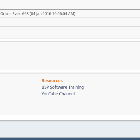
Online Ever: 668 (04 Jan 2016 10:06:04 AM)
Resources
BSP Software Training
YouTube Channel