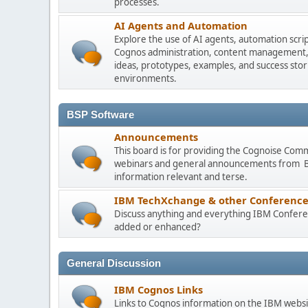
processes.
AI Agents and Automation
Explore the use of AI agents, automation scri
Cognos administration, content management, m
ideas, prototypes, examples, and success stori
environments.
BSP Software
Announcements
This board is for providing the Cognoise Com
webinars and general announcements from BSP
information relevant and terse.
IBM TechXchange & other Conference
Discuss anything and everything IBM Conferen
added or enhanced?
General Discussion
IBM Cognos Links
Links to Cognos information on the IBM websi