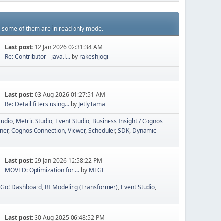
d some of them are in read only mode.
Last post:
12 Jan 2026 02:31:34 AM
Re: Contributor - java.l...
by
rakeshjogi
Last post:
03 Aug 2026 01:27:51 AM
Re: Detail filters using...
by
JetlyTama
tudio
Metric Studio
Event Studio
Business Insight / Cognos
ner
Cognos Connection, Viewer, Scheduler
SDK
Dynamic
t
Last post:
29 Jan 2026 12:58:22 PM
MOVED: Optimization for ...
by
MFGF
Go! Dashboard
BI Modeling (Transformer)
Event Studio
Last post:
30 Aug 2025 06:48:52 PM