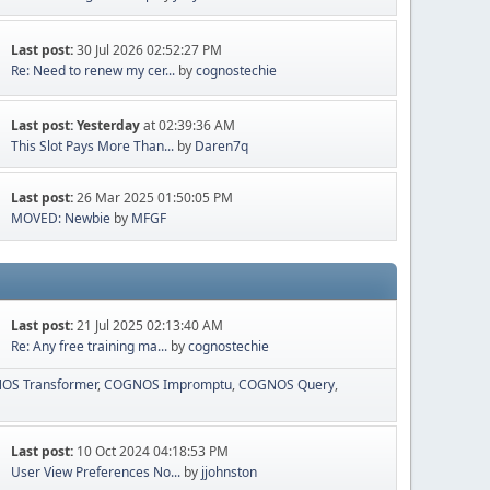
Last post:
30 Jul 2026 02:52:27 PM
Re: Need to renew my cer...
by
cognostechie
Last post:
Yesterday
at 02:39:36 AM
This Slot Pays More Than...
by
Daren7q
Last post:
26 Mar 2025 01:50:05 PM
MOVED: Newbie
by
MFGF
Last post:
21 Jul 2025 02:13:40 AM
Re: Any free training ma...
by
cognostechie
OS Transformer
COGNOS Impromptu
COGNOS Query
Last post:
10 Oct 2024 04:18:53 PM
User View Preferences No...
by
jjohnston