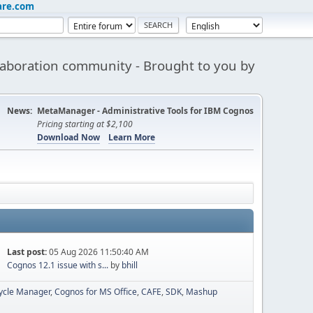
are.com
aboration community - Brought to you by
News:
MetaManager - Administrative Tools for IBM Cognos
Pricing starting at $2,100
Download Now
Learn More
Last post:
05 Aug 2026 11:50:40 AM
Cognos 12.1 issue with s...
by
bhill
cycle Manager
Cognos for MS Office
CAFE
SDK
Mashup