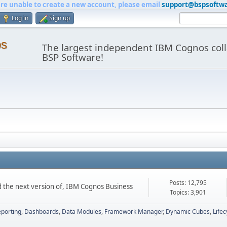
are unable to create a new account, please email
support@bspsoftw
Log in
Sign up
os
The largest independent IBM Cognos coll
BSP Software!
Posts: 12,795
d the next version of, IBM Cognos Business
Topics: 3,901
porting
Dashboards
Data Modules
Framework Manager
Dynamic Cubes
Life