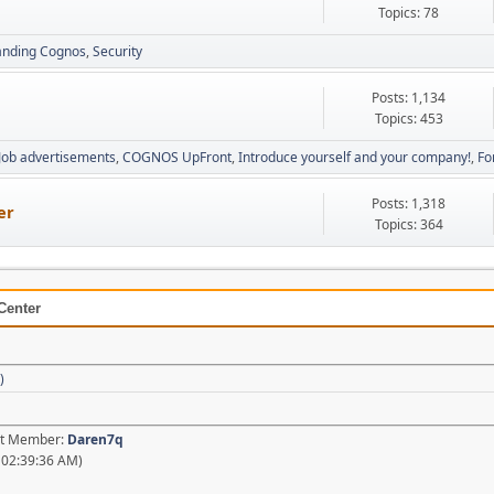
Topics: 78
anding Cognos
Security
Posts: 1,134
Topics: 453
Job advertisements
COGNOS UpFront
Introduce yourself and your company!
Fo
Posts: 1,318
er
Topics: 364
Center
)
est Member:
Daren7q
 02:39:36 AM)