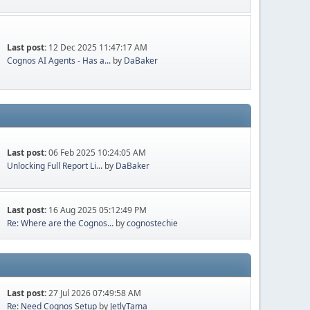
Last post:
12 Dec 2025 11:47:17 AM
Cognos AI Agents - Has a...
by
DaBaker
Last post:
06 Feb 2025 10:24:05 AM
Unlocking Full Report Li...
by
DaBaker
Last post:
16 Aug 2025 05:12:49 PM
Re: Where are the Cognos...
by
cognostechie
Last post:
27 Jul 2026 07:49:58 AM
Re: Need Cognos Setup
by
JetlyTama