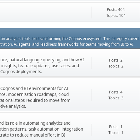
Posts: 404
Topics: 104
ation analytics tools are transforming the Cognos ecosystem. This category cover
estration, AI agents, and readiness frameworks for teams moving from BI to AI.
gence, natural language querying, and how AI
Posts: 2
insights, feature updates, use cases, and
Topics: 2
ng Cognos deployments.
 Cognos and BI environments for AI
Posts: 4
nance, modernization roadmaps, cloud
Topics: 3
zational steps required to move from
tive analytics.
 its role in automating analytics and
Posts: 1
ation patterns, task automation, integration
Topics: 1
rate to reduce manual effort in BI