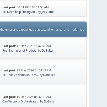
Last post:
30 Jul 2026 03:11:34 AM
Re: Need help finding An...
by
JetlyTama
s the emerging capabilities that extend, enhance, and modernize
Last post:
12 Dec 2025 11:42:59 AM
Real Examples of Predict...
by
DaBaker
Last post:
29 May 2026 01:04:43 PM
Re: Today's demo on Tech...
by
DaBaker
Last post:
10 Dec 2025 08:32:11 AM
Can Watsonx Orchestrate ...
by
DaBaker