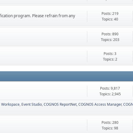
Posts: 219
ication program. Please refrain from any
Topics: 40
Posts: 890
Topics: 203
Posts: 3
Topics: 2
Posts: 9,817
Topics: 2,945
 Workspace
Event Studio
COGNOS ReportNet
COGNOS Access Manager
COGN
Posts: 280
Topics: 98