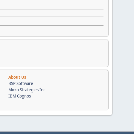
About Us
BSP Software
Micro Strategies Inc
IBM Cognos