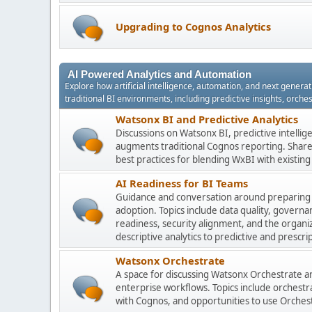
Upgrading to Cognos Analytics
AI Powered Analytics and Automation
Explore how artificial intelligence, automation, and next gener
traditional BI environments, including predictive insights, orch
Watsonx BI and Predictive Analytics
Discussions on Watsonx BI, predictive intelli
augments traditional Cognos reporting. Share 
best practices for blending WxBI with existi
AI Readiness for BI Teams
Guidance and conversation around preparing
adoption. Topics include data quality, gover
readiness, security alignment, and the organi
descriptive analytics to predictive and prescrip
Watsonx Orchestrate
A space for discussing Watsonx Orchestrate and
enterprise workflows. Topics include orchestr
with Cognos, and opportunities to use Orchest