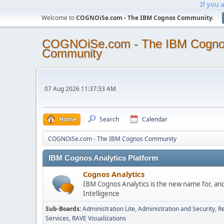
If you 
Welcome to
COGNOiSe.com - The IBM Cognos Community
.
COGNOiSe.com - The IBM Cogn
Community
07 Aug 2026 11:37:33 AM
Home
Search
Calendar
COGNOiSe.com - The IBM Cognos Community
IBM Cognos Analytics Platform
Cognos Analytics
IBM Cognos Analytics is the new name for, an
Intelligence
Sub-Boards
Administration Lite
Administration and Security
Re
Services
RAVE Visualizations