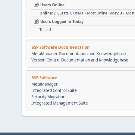
Users Online
Online:
2 Guests, 0 Users
- Most Online Today:
3
- Most 
Users Logged In Today
Total:
3
BSP Software Documentation
MetaManager Documentation and Knowledgebase
Version Control Documentation and Knowledgebase
BSP Software
MetaManager
Integrated Control Suite
Security Migration
Integrated Management Suite