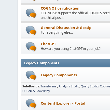
COGNOS certification
COGNOiSe supports the official COGNOS certif
unethical posts.
General Discussion & Gossip
For everything else...
ChatGPT
How are you using ChatGPT in your job?
Legacy Components
Legacy Components
Sub-Boards
Transformer
Analysis Studio
Query Studio
Cognos
COGNOS PowerPlay
Content Explorer - Portal