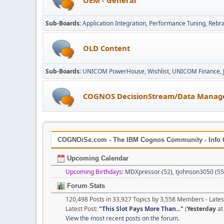
Sub-Boards
Application Integration
Performance Tuning
Rebr
OLD Content
Sub-Boards
UNICOM PowerHouse
Wishlist
UNICOM Finance
COGNOS DecisionStream/Data Manag
COGNOiSe.com - The IBM Cognos Community - Info 
Upcoming Calendar
Upcoming Birthdays:
MDXpressor (52)
,
tjohnson3050 (55
Forum Stats
120,498 Posts in 33,927 Topics by 3,558 Members - Lat
Latest Post:
"
This Slot Pays More Than...
"
(
Yesterday
at
View the most recent posts on the forum.