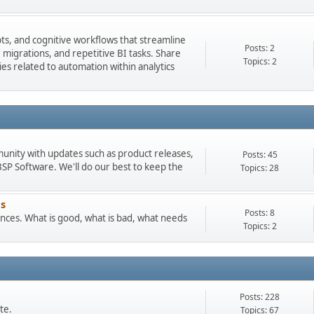
pts, and cognitive workflows that streamline
Posts: 2
igrations, and repetitive BI tasks. Share
Topics: 2
es related to automation within analytics
munity with updates such as product releases,
Posts: 45
 Software. We'll do our best to keep the
Topics: 28
s
Posts: 8
ces. What is good, what is bad, what needs
Topics: 2
Posts: 228
te.
Topics: 67